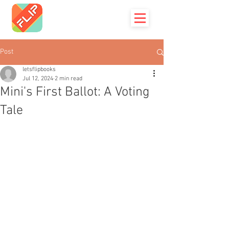
Post
letsflipbooks
Jul 12, 2024
2 min read
Mini's First Ballot: A Voting
Tale