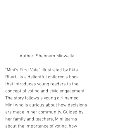
Author: Shabnam Minwalla
"Mini's First Vote," illustrated by Ekta 
Bharti, is a delightful children's book 
that introduces young readers to the 
concept of voting and civic engagement. 
The story follows a young girl named 
Mini who is curious about how decisions 
are made in her community. Guided by 
her family and teachers, Mini learns 
about the importance of voting, how 