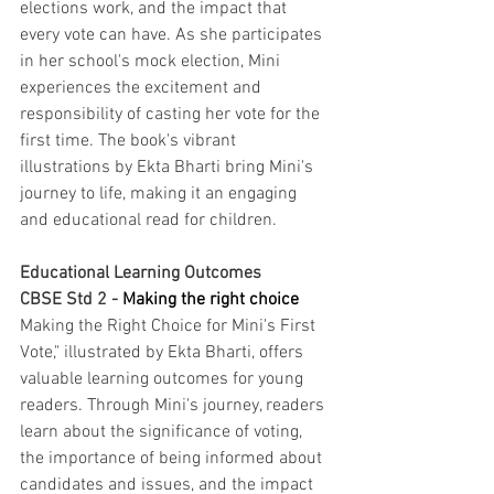
elections work, and the impact that 
every vote can have. As she participates 
in her school's mock election, Mini 
experiences the excitement and 
responsibility of casting her vote for the 
first time. The book's vibrant 
illustrations by Ekta Bharti bring Mini's 
journey to life, making it an engaging 
and educational read for children.
Educational Learning Outcomes 
CBSE Std 2 - 
Making the right choice
Making the Right Choice for Mini's First 
Vote," illustrated by Ekta Bharti, offers 
valuable learning outcomes for young 
readers. Through Mini's journey, readers 
learn about the significance of voting, 
the importance of being informed about 
candidates and issues, and the impact 