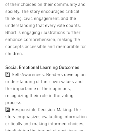
of their choices on their community and 
society. The story encourages critical 
thinking, civic engagement, and the 
understanding that every vote counts. 
Bharti's engaging illustrations further 
enhance comprehension, making the 
concepts accessible and memorable for 
children.
Social Emotional Learning Outcomes
1️⃣ 
Self-Awareness:
Readers develop an 
understanding of their own values and 
the importance of their opinions, 
recognizing their role in the voting 
process.
2️⃣ 
Responsible Decision-Making:
The 
story emphasizes evaluating information 
critically and making informed choices, 
highlighting the impact of decisions on 