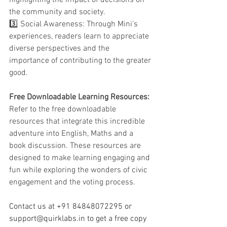
the community and society.
3️⃣ Social Awareness: Through Mini's 
experiences, readers learn to appreciate 
diverse perspectives and the 
importance of contributing to the greater 
good.
Free Downloadable Learning Resources:
Refer to the free downloadable 
resources that integrate this incredible 
adventure into English, Maths and a 
book discussion. These resources are 
designed to make learning engaging and 
fun while exploring the wonders of civic 
engagement and the voting process.
Contact us at +91 84848072295 or 
support@quirklabs.in
 to get a free copy 