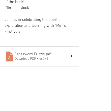
of the book!
 *limited stock
Join us in celebrating the spirit of 
exploration and learning with "Mini's 
First Vote,
Crossword Puzzle
.pdf
Download PDF • 462KB
Book Discussion
.pdf
Download PDF • 159KB
Maths Problem
.pdf
Download PDF • 94KB