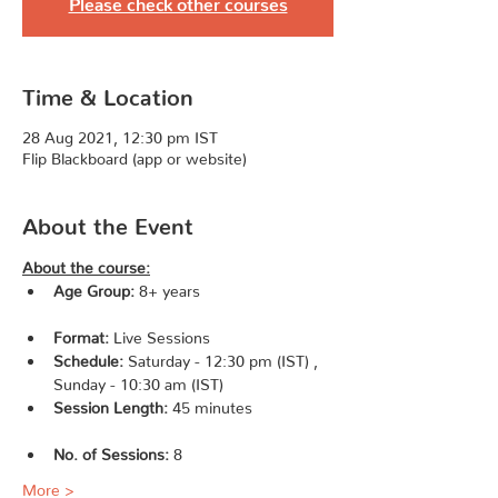
Please check other courses
Time & Location
28 Aug 2021, 12:30 pm IST
Flip Blackboard (app or website)
About the Event
About the course:
Age Group:
 8+ years 
Format:
 Live Sessions               
Schedule:
 Saturday - 12:30 pm (IST) , 
Sunday - 10:30 am (IST)                    
Session Length:
 45 minutes 
No. of Sessions: 
8                   
More >