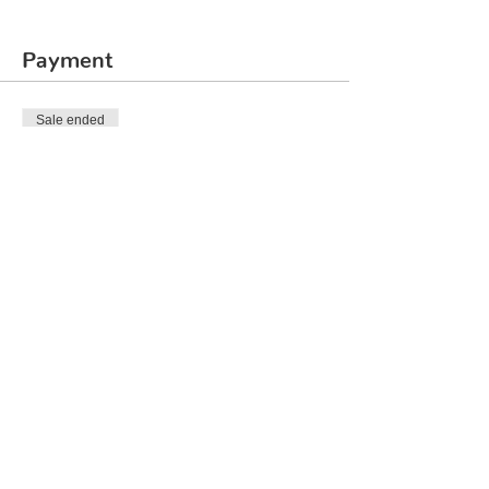
Payment
Sale ended
Ticket type
Rubik's Cube 3x3
Price
₹2,000.00
Share This Event
© 2020 by Quirklabs LLP