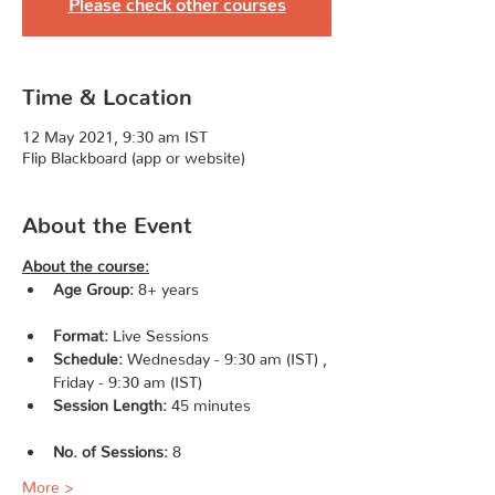
Please check other courses
Time & Location
12 May 2021, 9:30 am IST
Flip Blackboard (app or website)
About the Event
About the course:
Age Group:
 8+ years 
Format:
 Live Sessions               
Schedule:
 Wednesday - 9:30 am (IST) , 
Friday - 9:30 am (IST)                    
Session Length:
 45 minutes 
No. of Sessions: 
8                   
More >