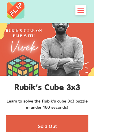
Rubik's Cube 3x3
Learn to solve the Rubik's cube 3x3 puzzle
in under 180 seconds!
Sold Out