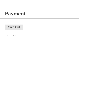
Payment
Sold Out
Ticket type
Rubik's Cube 3x3
Price
₹2,000.00
This event is sold out
Share This Event