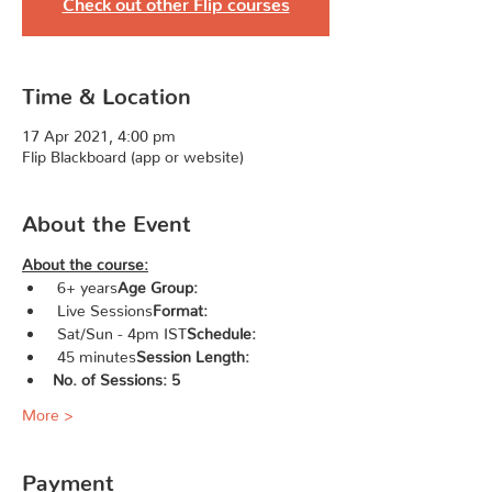
Check out other Flip courses
Time & Location
17 Apr 2021, 4:00 pm
Flip Blackboard (app or website)
About the Event
About the course:
 6+ years
Age Group:
 Live Sessions
Format:
 Sat/Sun - 4pm IST
Schedule:
 45 minutes
Session Length:
No. of Sessions: 5
More >
Payment