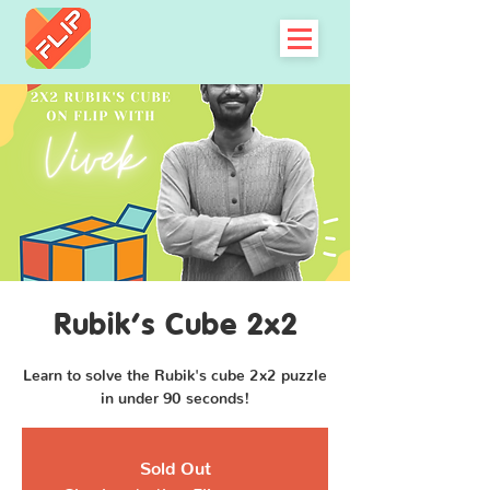
Rubik's Cube 2x2
Learn to solve the Rubik's cube 2x2 puzzle
in under 90 seconds!
Sold Out