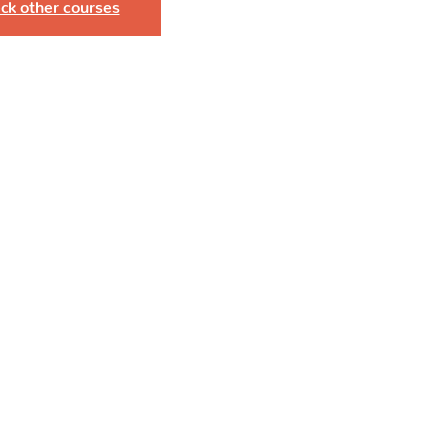
ck other courses