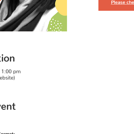
Please che
tion
 1:00 pm
ebsite)
vent
Format: