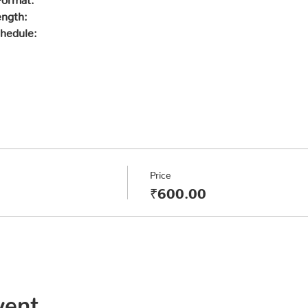
ength:
hedule:
Price
₹600.00
vent