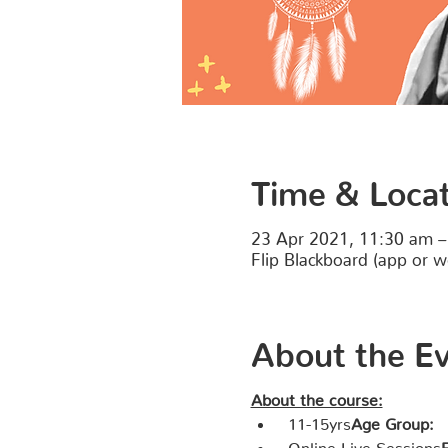
Time & Loca
23 Apr 2021, 11:30 am –
Flip Blackboard (app or w
About the E
About the course:
 11-15yrs
Age Group:
 Online Live Sessions