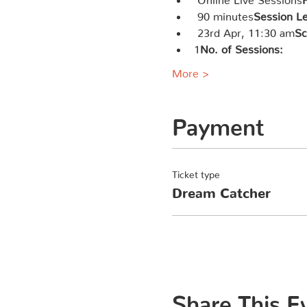
 90 minutes
Session L
 23rd Apr, 11:30 am
Sc
1
No. of Sessions: 
More >
Payment
Ticket type
Dream Catcher
Share This E