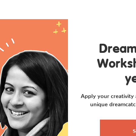
Program
Flip Books
About Us
Dream
Worksh
y
Apply your creativity
unique dreamcatch
S