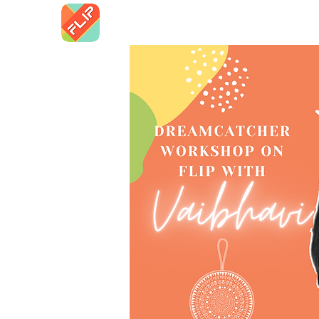
Home
FLN 