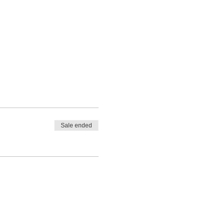
Sale ended