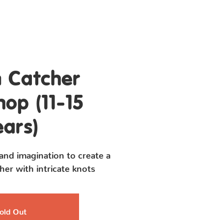
Contact Us
 Catcher
op (11-15
ears)
 and imagination to create a
er with intricate knots
old Out