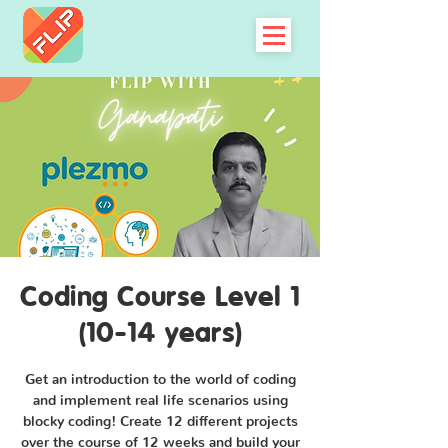
Coding Course Level 1
(10-14 years)
Get an introduction to the world of coding
and implement real life scenarios using
blocky coding! Create 12 different projects
over the course of 12 weeks and build your