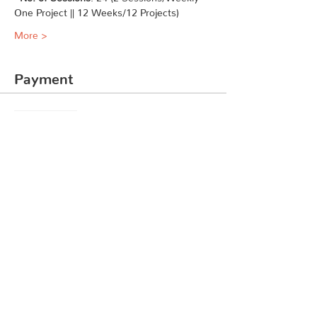
One Project || 12 Weeks/12 Projects)
More >
Payment
Sale ended
Ticket type
Coding Course Level 1
Price
₹7,999.00
Share This Event