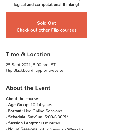
logical and computational thinking!
Sold Out
Check out other Flip courses
Time & Location
25 Sept 2021, 5:00 pm IST
Flip Blackboard (app or website)
About the Event
About the course
:
· 
Age Group
: 10-14 years
· 
Format:
 Live Online Sessions
· 
Schedule:
 Sat-Sun, 5:00-6:30PM
· 
Session Length:
 90 minutes
· 
No. of Sessions
: 24 (2 Sessions/Weekly- 