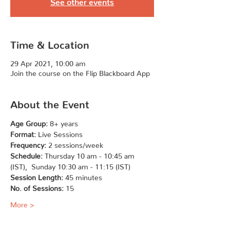
See other events
Time & Location
29 Apr 2021, 10:00 am
Join the course on the Flip Blackboard App
About the Event
Age Group:
 8+ years
Format:
 Live Sessions
Frequency:
 2 sessions/week
Schedule:
 Thursday 10 am - 10:45 am 
(IST),  Sunday 10:30 am - 11:15 (IST)
Session Length:
 45 minutes
No. of Sessions:
 15
More >