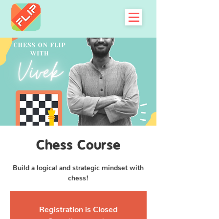
Chess Course
Build a logical and strategic mindset with
chess!
Registration is Closed