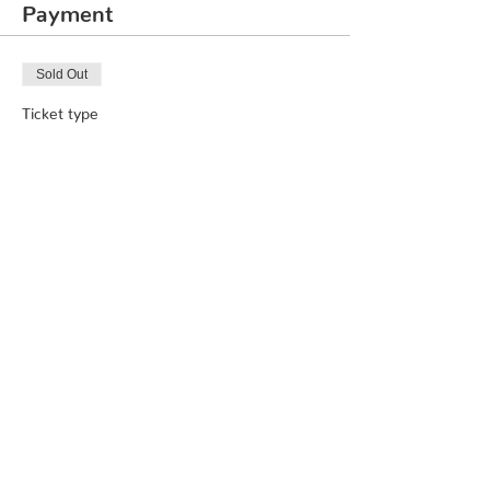
Payment
Sold Out
Ticket type
Chess Course
Price
₹3,000.00
This event is sold out
Share This Event
© 2020 by Quirklabs LLP